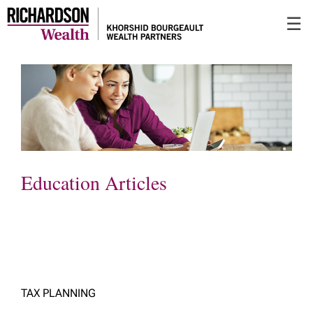
Skip
☰
to
Main
Education Articles
TAX PLANNING