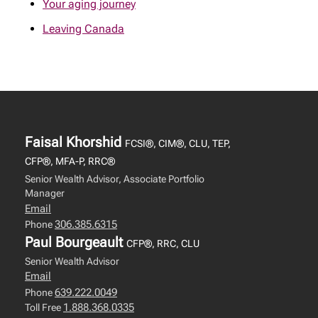
Your aging journey
Leaving Canada
Faisal Khorshid
FCSI®, CIM®, CLU, TEP,
CFP®, MFA-P, RRC®
Senior Wealth Advisor, Associate Portfolio
Manager
Email
306.385.6315
Phone
Paul Bourgeault
CFP®, RRC, CLU
Senior Wealth Advisor
Email
639.222.0049
Phone
1.888.368.0335
Toll Free