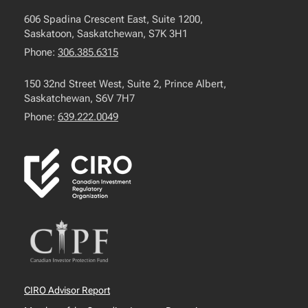
606 Spadina Crescent East, Suite 1200,
Saskatoon, Saskatchewan, S7K 3H1
Phone:
306.385.6315
150 32nd Street West, Suite 2, Prince Albert,
Saskatchewan, S6V 7H7
Phone:
639.222.0049
CIRO Advisor Report