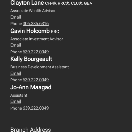
Clayton Lane
CFP®, RRC®, CLU®, GBA
Associate Wealth Advisor
Email
306.385.6316
Phone
Gavin Holcomb
RRC
Associate Investment Advisor
Email
639.222.0049
Phone
Kelly Bourgeault
Business Development Assistant
Email
639.222.0049
Phone
Jo-Ann Maagad
Assistant
Email
639.222.0049
Phone
Branch Address