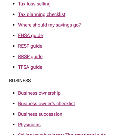
Tax loss selling
Tax planning checklist
Where should my savings go?
FHSA guide
RESP guide
RRSP guide
TFSA guide
BUSINESS
Business ownership
Business owner's checklist
Business succession
Physicians