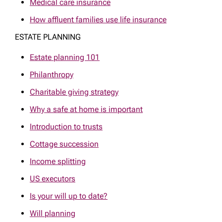
Medical care insurance
How affluent families use life insurance
ESTATE PLANNING
Estate planning 101
Philanthropy
Charitable giving strategy
Why a safe at home is important
Introduction to trusts
Cottage succession
Income splitting
US executors
Is your will up to date?
Will planning