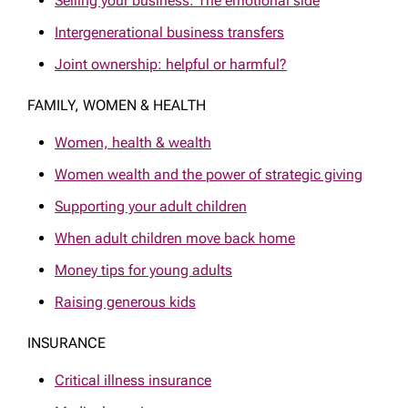
Selling your business: The emotional side
Intergenerational business transfers
Joint ownership: helpful or harmful?
FAMILY, WOMEN & HEALTH
Women, health & wealth
Women wealth and the power of strategic giving
Supporting your adult children
When adult children move back home
Money tips for young adults
Raising generous kids
INSURANCE
Critical illness insurance