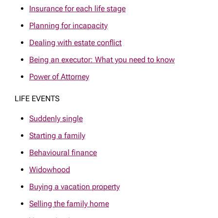
Insurance for each life stage
Planning for incapacity
Dealing with estate conflict
Being an executor: What you need to know
Power of Attorney
LIFE EVENTS
Suddenly single
Starting a family
Behavioural finance
Widowhood
Buying a vacation property
Selling the family home