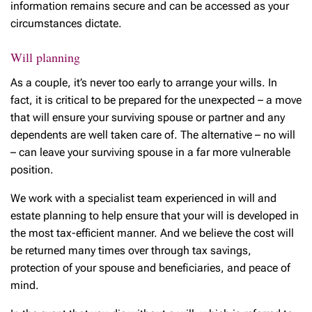
information remains secure and can be accessed as your
circumstances dictate.
Will planning
As a couple, it’s never too early to arrange your wills. In
fact, it is critical to be prepared for the unexpected – a move
that will ensure your surviving spouse or partner and any
dependents are well taken care of. The alternative – no will
– can leave your surviving spouse in a far more vulnerable
position.
We work with a specialist team experienced in will and
estate planning to help ensure that your will is developed in
the most tax-efficient manner. And we believe the cost will
be returned many times over through tax savings,
protection of your spouse and beneficiaries, and peace of
mind.