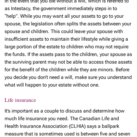
In the event that you die without a will, which is referred to
as Intestacy, the government immediately steps in to
“help”. While you may want all your assets to go to your
spouse, the legislation often splits the assets between your
spouse and children. This could leave your spouse with
insufficient assets to maintain their lifestyle while giving a
large portion of the estate to children who may not require
the funds. If the assets pass to the children, your spouse as
the surviving parent may not be able to access those assets
for the benefit of the children while they are minors. Before
you decide you don’t need a will, make sure you understand
what will happen to your estate without one.
Life insurance
It’s important as a couple to discuss and determine how
much life insurance you need. The Canadian Life and
Health Insurance Association (CLHIA) says a ballpark
measure that is sometimes used is between five and seven