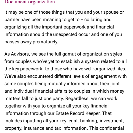
Document organization
It may be one of those things that you and your spouse or
partner have been meaning to get to – collating and
organizing all the important paperwork and financial
information should the unexpected occur and one of you
passes away prematurely.
As Advisors, we see the full gamut of organization styles –
from couples who’ve yet to establish a system related to all
the key paperwork, to those who have well-organized files.
We’ve also encountered different levels of engagement with
some couples being mutually informed about their joint
and individual financial affairs to couples in which money
matters fall to just one party. Regardless, we can work
together with you to organize all your key financial
information through our Estate Record Keeper. That
includes inputting all your key legal, banking, investment,
property, insurance and tax information. This confidential