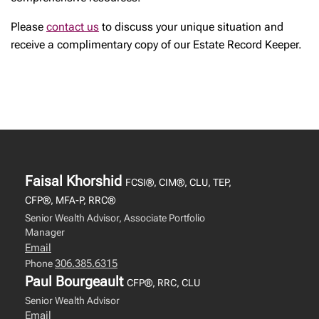
Please
contact us
to discuss your unique situation and
receive a complimentary copy of our Estate Record Keeper.
Faisal Khorshid
FCSI®, CIM®, CLU, TEP,
CFP®, MFA-P, RRC®
Senior Wealth Advisor, Associate Portfolio
Manager
Email
306.385.6315
Phone
Paul Bourgeault
CFP®, RRC, CLU
Senior Wealth Advisor
Email