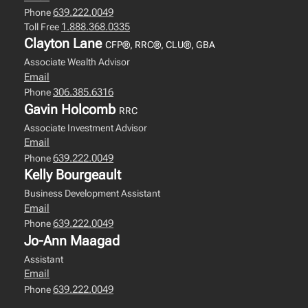
639.222.0049
Phone
1.888.368.0335
Toll Free
Clayton Lane
CFP®, RRC®, CLU®, GBA
Associate Wealth Advisor
Email
306.385.6316
Phone
Gavin Holcomb
RRC
Associate Investment Advisor
Email
639.222.0049
Phone
Kelly Bourgeault
Business Development Assistant
Email
639.222.0049
Phone
Jo-Ann Maagad
Assistant
Email
639.222.0049
Phone