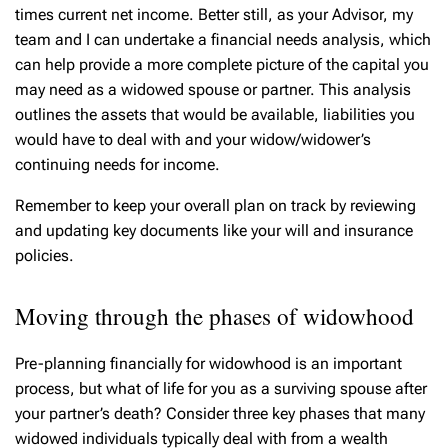
times current net income. Better still, as your Advisor, my
team and I can undertake a financial needs analysis, which
can help provide a more complete picture of the capital you
may need as a widowed spouse or partner. This analysis
outlines the assets that would be available, liabilities you
would have to deal with and your widow/widower’s
continuing needs for income.
Remember to keep your overall plan on track by reviewing
and updating key documents like your will and insurance
policies.
Moving through the phases of widowhood
Pre-planning financially for widowhood is an important
process, but what of life for you as a surviving spouse after
your partner’s death? Consider three key phases that many
widowed individuals typically deal with from a wealth