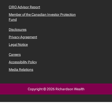
CIRO Advisor Report
Member of the Canadian Investor Protection
Fund
Disclosures
Privacy Agreement
Legal Notice
Careers
Accessibility Policy
Media Relations
Copyright © 2026 Richardson Wealth