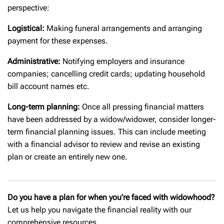
perspective:
Logistical:
Making funeral arrangements and arranging
payment for these expenses.
Administrative:
Notifying employers and insurance
companies; cancelling credit cards; updating household
bill account names etc.
Long-term planning:
Once all pressing financial matters
have been addressed by a widow/widower, consider longer-
term financial planning issues. This can include meeting
with a financial advisor to review and revise an existing
plan or create an entirely new one.
Do you have a plan for when you’re faced with widowhood?
Let us help you navigate the financial reality with our
comprehensive resources.