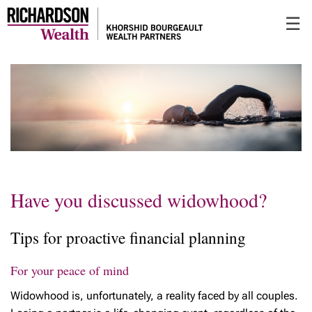
Skip
☰
to
Main
Have you discussed widowhood?
Tips for proactive financial planning
For your peace of mind
Widowhood is, unfortunately, a reality faced by all couples.