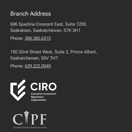
Branch Address
606 Spadina Crescent East, Suite 1200,
Saskatoon, Saskatchewan, S7K 3H1
Phone:
306.385.6315
150 32nd Street West, Suite 2, Prince Albert,
Saskatchewan, S6V 7H7
Phone:
639.222.0049