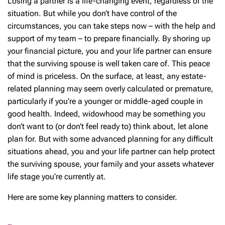
Losing a partner is a life-changing event, regardless of the
situation. But while you don’t have control of the
circumstances, you can take steps now – with the help and
support of my team – to prepare financially. By shoring up
your financial picture, you and your life partner can ensure
that the surviving spouse is well taken care of. This peace
of mind is priceless. On the surface, at least, any estate-
related planning may seem overly calculated or premature,
particularly if you’re a younger or middle-aged couple in
good health. Indeed, widowhood may be something you
don’t want to (or don’t feel ready to) think about, let alone
plan for. But with some advanced planning for any difficult
situations ahead, you and your life partner can help protect
the surviving spouse, your family and your assets whatever
life stage you’re currently at.
Here are some key planning matters to consider.